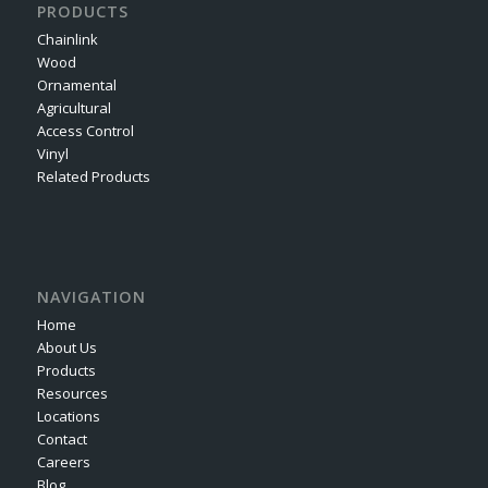
PRODUCTS
Chainlink
Wood
Ornamental
Agricultural
Access Control
Vinyl
Related Products
NAVIGATION
Home
About Us
Products
Resources
Locations
Contact
Careers
Blog