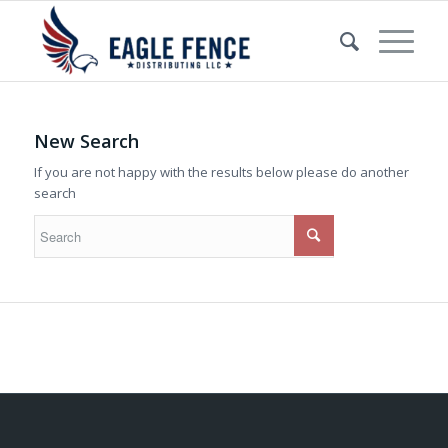
New Search
If you are not happy with the results below please do another
search