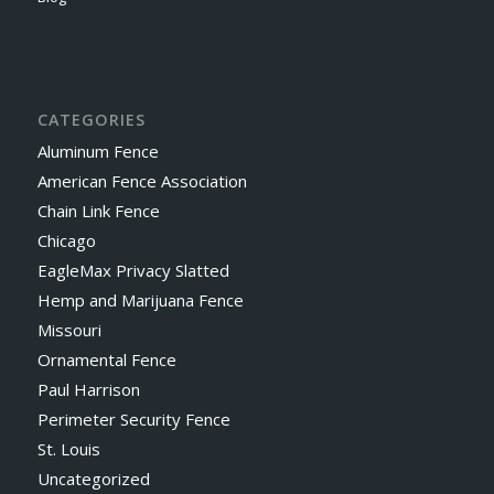
CATEGORIES
Aluminum Fence
American Fence Association
Chain Link Fence
Chicago
EagleMax Privacy Slatted
Hemp and Marijuana Fence
Missouri
Ornamental Fence
Paul Harrison
Perimeter Security Fence
St. Louis
Uncategorized