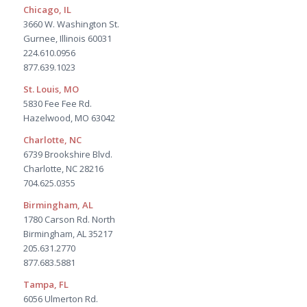
Chicago, IL
3660 W. Washington St.
Gurnee, Illinois 60031
224.610.0956
877.639.1023
St. Louis, MO
5830 Fee Fee Rd.
Hazelwood, MO 63042
Charlotte, NC
6739 Brookshire Blvd.
Charlotte, NC 28216
704.625.0355
Birmingham, AL
1780 Carson Rd. North
Birmingham, AL 35217
205.631.2770
877.683.5881
Tampa, FL
6056 Ulmerton Rd.