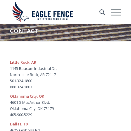
CONTACT
Little Rock, AR
1145 Baucum Industrial Dr.
North Little Rock, AR 72117
501.324.1800
888.324.1803
Oklahoma City, OK
4601 S MacArthur Blvd.
Oklahoma City, OK 73179
405.900.5229
Dallas, TX
4625 Gibbons Rd.