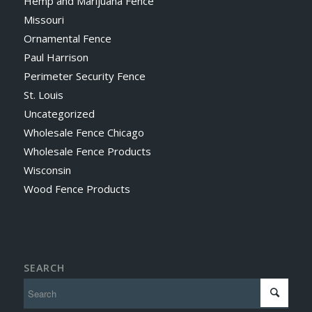
Hemp and Marijuana Fence
Missouri
Ornamental Fence
Paul Harrison
Perimeter Security Fence
St. Louis
Uncategorized
Wholesale Fence Chicago
Wholesale Fence Products
Wisconsin
Wood Fence Products
SEARCH