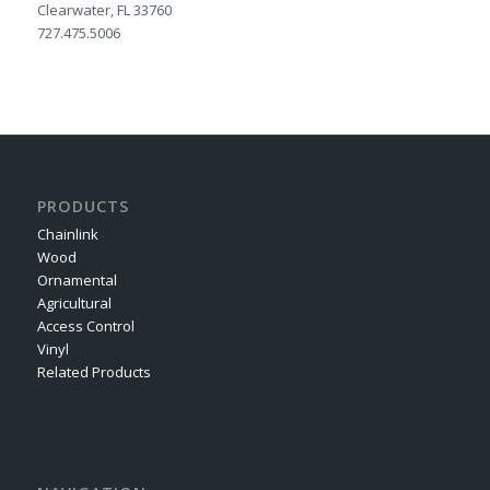
Clearwater, FL 33760
727.475.5006
PRODUCTS
Chainlink
Wood
Ornamental
Agricultural
Access Control
Vinyl
Related Products