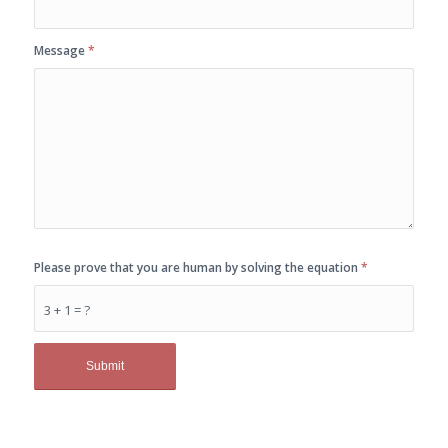
Message
*
Please prove that you are human by solving the equation
*
3 + 1 = ?