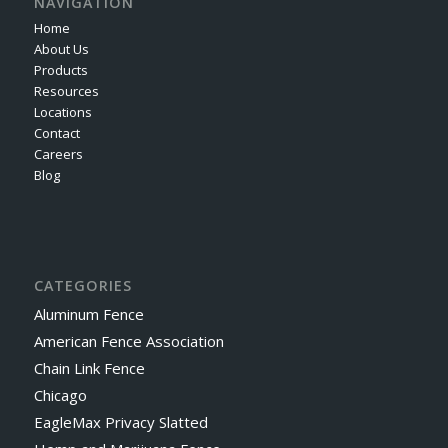
NAVIGATION
Home
About Us
Products
Resources
Locations
Contact
Careers
Blog
CATEGORIES
Aluminum Fence
American Fence Association
Chain Link Fence
Chicago
EagleMax Privacy Slatted