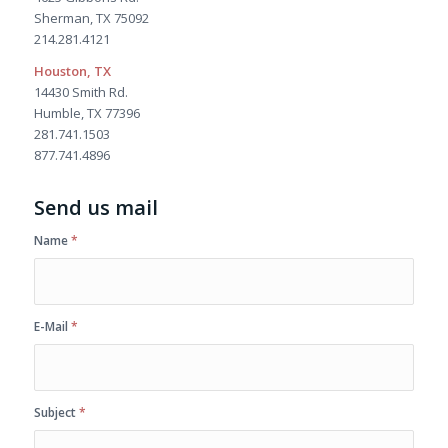
Sherman, TX 75092
214.281.4121
Houston, TX
14430 Smith Rd.
Humble, TX 77396
281.741.1503
877.741.4896
Send us mail
Name
*
E-Mail
*
Subject
*