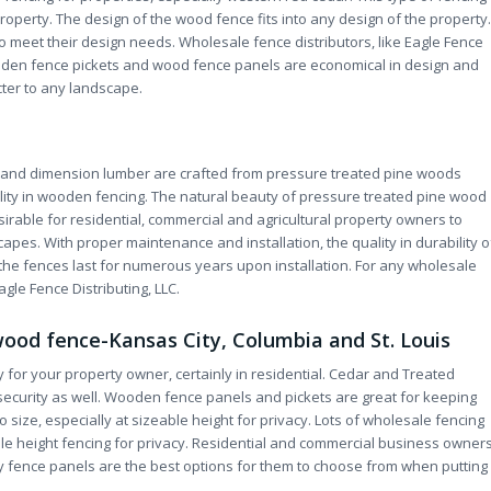
roperty. The design of the wood fence fits into any design of the property.
o meet their design needs. Wholesale fence distributors, like Eagle Fence
ooden fence pickets and wood fence panels are economical in design and
ter to any landscape.
s and dimension lumber are crafted from pressure treated pine woods
lity in wooden fencing. The natural beauty of pressure treated pine wood
irable for residential, commercial and agricultural property owners to
apes. With proper maintenance and installation, the quality in durability o
the fences last for numerous years upon installation. For any wholesale
agle Fence Distributing, LLC.
wood fence-Kansas City, Columbia and St. Louis
for your property owner, certainly in residential. Cedar and Treated
ecurity as well. Wooden fence panels and pickets are great for keeping
o size, especially at sizeable height for privacy. Lots of wholesale fencing
ple height fencing for privacy. Residential and commercial business owner
acy fence panels are the best options for them to choose from when putting