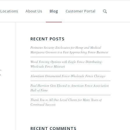
Locations
About Us
Blog
Customer Portal
RECENT POSTS
Perimeter Security Enclosures for Hemp and Medical
Marijuana Growers is a Fast Approaching Fence Business
Wood Fencing Options with Eagle Fence Distributing-
Wholesale Fence Missouri
-
f
Aluminum Ornamental Fence-Wholesale Fence Chicago
Paul Harrison Gets Elected to American Fence Association
Hall of Fame
Thank You to All Our Loyal Clients for Many Years of
Continued Success
RECENT COMMENTS