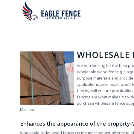
WHOLESALE 
Are you looking for the best p
Wholesale wood fencing is a gr
purpose materials and provides
applications, wholesale wood f
fencing will ensure practicality
fencing are what makes it so 
purchase wholesale fence suppli
Missouri.
Enhances the appearance of the property
Wholesale cedar wood fencing is the most sought-after type of 