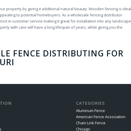
r property by giving it additional natural beauty. Wooden fencing is idea
ppealing to potential homebuyers. As a wholesale fencing distributor
ost in customer service making it great for installation into any landscape
erty with care will have a long lifespan of years, while giving you the
LE FENCE DISTRIBUTING
FOR
URI
TION
CATEGORIES
Aluminum Fence
American Fence Association
Chain Link Fence
s
Chicago