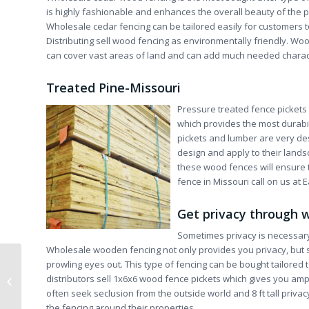
is highly fashionable and enhances the overall beauty of the p
Wholesale cedar fencing can be tailored easily for customers t
Distributing sell wood fencing as environmentally friendly. W
can cover vast areas of land and can add much needed charac
Treated Pine-Missouri
Pressure treated fence picket
which provides the most durabi
pickets and lumber are very des
design and apply to their landsc
these wood fences will ensure 
fence in Missouri call on us at E
Get privacy through 
Sometimes privacy is necessary 
Wholesale wooden fencing not only provides you privacy, but s
prowling eyes out. This type of fencing can be bought tailored t
Aluminum Ornamental Fence-
distributors sell 1x6x6 wood fence pickets which gives you am
Wholesale Fence Chicago
often seek seclusion from the outside world and 8 ft tall priv
the fencing around their properties.