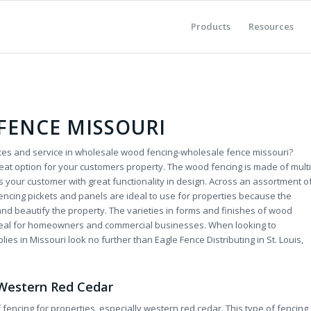
Products
Resources
FENCE MISSOURI
rices and service in wholesale wood fencing-wholesale fence missouri?
eat option for your customers property. The wood fencing is made of multi
 your customer with great functionality in design. Across an assortment o
encing pickets and panels are ideal to use for properties because the
 and beautify the property. The varieties in forms and finishes of wood
ideal for homeowners and commercial businesses. When looking to
es in Missouri look no further than Eagle Fence Distributing in St. Louis,
-Western Red Cedar
fencing for properties, especially western red cedar. This type of fencing