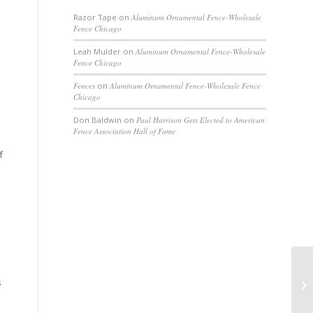
Razor Tape
on
Aluminum Ornamental Fence-Wholesale
Fence Chicago
Leah Mulder
on
Aluminum Ornamental Fence-Wholesale
Fence Chicago
Fences
on
Aluminum Ornamental Fence-Wholesale Fence
Chicago
Don Baldwin
on
Paul Harrison Gets Elected to American
Fence Association Hall of Fame
f
Pe
s
He
Gr