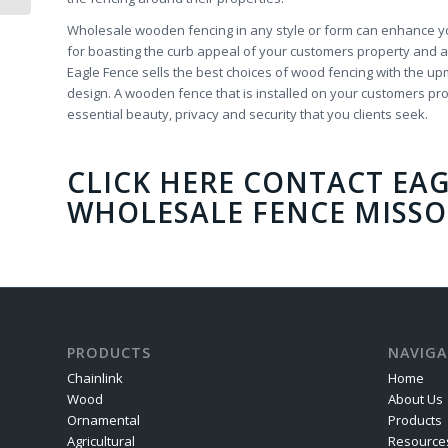
Wholesale wooden fencing in any style or form can enhance you
for boasting the curb appeal of your customers property and a
Eagle Fence sells the best choices of wood fencing with the upm
design. A wooden fence that is installed on your customers prop
essential beauty, privacy and security that you clients seek.
CLICK HERE CONTACT EAG
WHOLESALE FENCE MISSO
PRODUCTS
NAVIGA
Chainlink
Home
Wood
About Us
Ornamental
Products
Agricultural
Resource